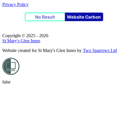
Privacy Policy
No Result
Website Carbon
Copyright © 2025 - 2026
St Mary's Glen Innes
Website created for
St Mary's Glen Innes
by
Two Sparrows Ltd
false