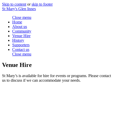
Skip to content
or
skip to footer
St Mary's Glen Innes
Close menu
Home
About us
Community
Venue Hire
History
Supporters
Contact us
Close menu
Venue Hire
St Mary’s is available for hire for events or programs. Please contact
us to discuss if we can accommodate your needs.