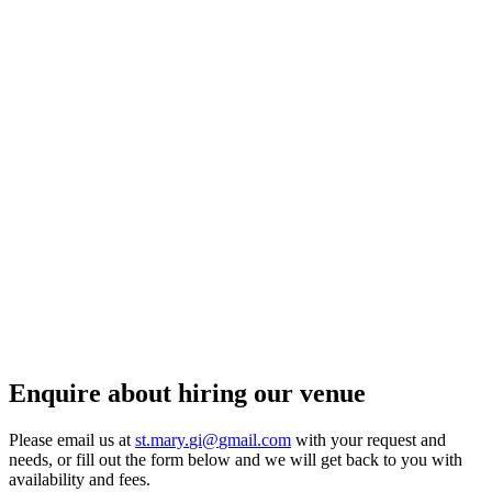
Enquire about hiring our venue
Please email us at
st.
mary.
gi@
gmail.
com
with your request and
needs, or fill out the form below and we will get back to you with
availability and fees.