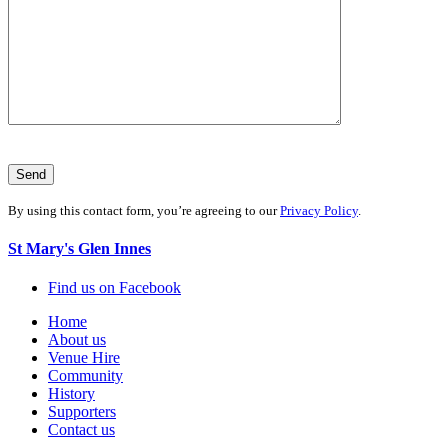
By using this contact form, you’re agreeing to our
Privacy Policy
.
St Mary's Glen Innes
Find us on Facebook
Home
About us
Venue Hire
Community
History
Supporters
Contact us