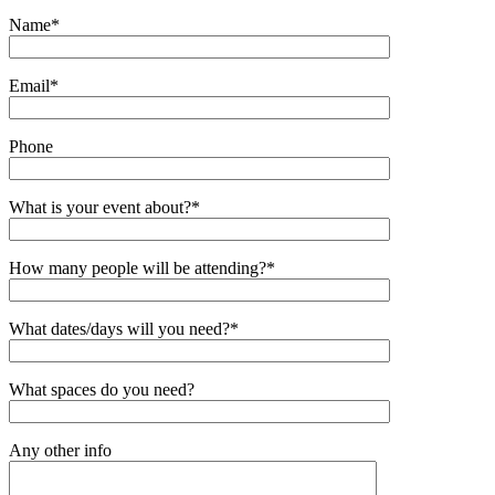
Name*
Email*
Phone
What is your event about?*
How many people will be attending?*
What dates/days will you need?*
What spaces do you need?
Any other info